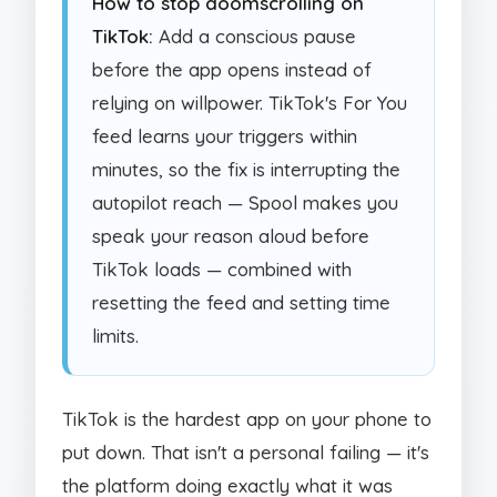
How to stop doomscrolling on
TikTok:
Add a conscious pause
before the app opens instead of
relying on willpower. TikTok's For You
feed learns your triggers within
minutes, so the fix is interrupting the
autopilot reach — Spool makes you
speak your reason aloud before
TikTok loads — combined with
resetting the feed and setting time
limits.
TikTok is the hardest app on your phone to
put down. That isn't a personal failing — it's
the platform doing exactly what it was