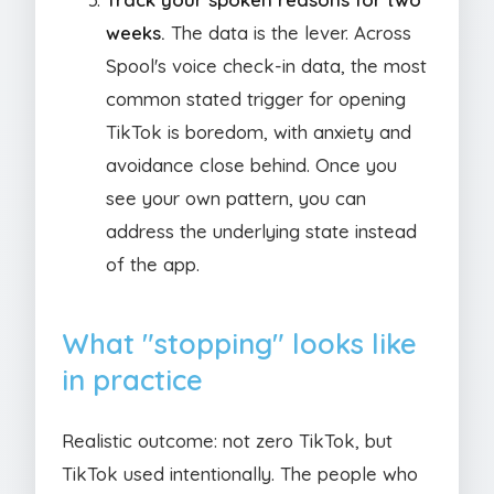
weeks.
The data is the lever. Across
Spool's voice check-in data, the most
common stated trigger for opening
TikTok is boredom, with anxiety and
avoidance close behind. Once you
see your own pattern, you can
address the underlying state instead
of the app.
What "stopping" looks like
in practice
Realistic outcome: not zero TikTok, but
TikTok used intentionally. The people who