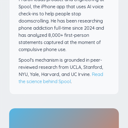
Spool, the iPhone app that uses AI voice
check-ins to help people stop
doomscrolling. He has been researching
phone addiction full-time since 2024 and
has analyzed 8,000+ first-person
statements captured at the moment of
compulsive phone use.
Spool's mechanism is grounded in peer-
reviewed research from UCLA, Stanford,
NYU, Yale, Harvard, and UC Irvine.
Read
the science behind Spool
.