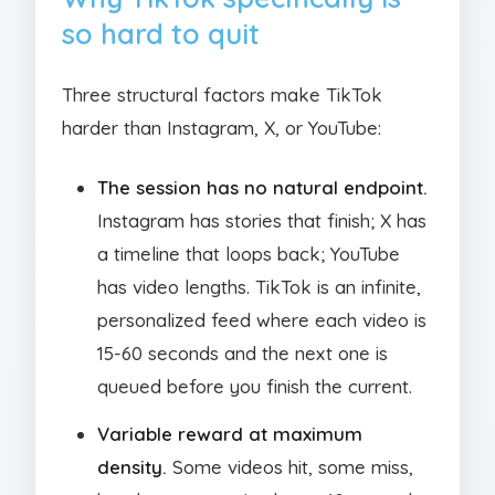
so hard to quit
Three structural factors make TikTok
harder than Instagram, X, or YouTube:
The session has no natural endpoint.
Instagram has stories that finish; X has
a timeline that loops back; YouTube
has video lengths. TikTok is an infinite,
personalized feed where each video is
15-60 seconds and the next one is
queued before you finish the current.
Variable reward at maximum
density.
Some videos hit, some miss,