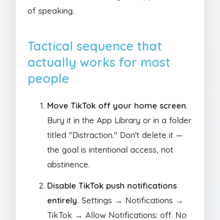
of speaking.
Tactical sequence that
actually works for most
people
Move TikTok off your home screen.
Bury it in the App Library or in a folder
titled "Distraction." Don't delete it —
the goal is intentional access, not
abstinence.
Disable TikTok push notifications
entirely.
Settings → Notifications →
TikTok → Allow Notifications: off. No