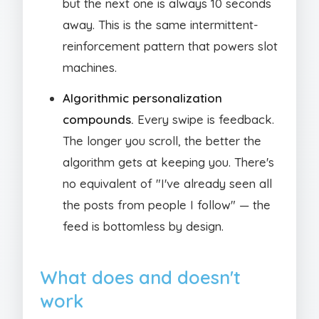
but the next one is always 10 seconds
away. This is the same intermittent-
reinforcement pattern that powers slot
machines.
Algorithmic personalization
compounds.
Every swipe is feedback.
The longer you scroll, the better the
algorithm gets at keeping you. There's
no equivalent of "I've already seen all
the posts from people I follow" — the
feed is bottomless by design.
What does and doesn't
work