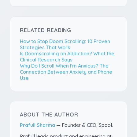
RELATED READING
How to Stop Doom Scrolling: 10 Proven
Strategies That Work
Is Doomscrolling an Addiction? What the
Clinical Research Says
Why Do I Scroll When I'm Anxious? The
Connection Between Anxiety and Phone
Use
ABOUT THE AUTHOR
Prafull Sharma
—
Founder & CEO, Spool
.
Prafull leads product and engineering at