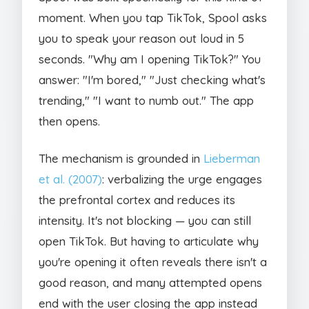
moment. When you tap TikTok, Spool asks
you to speak your reason out loud in 5
seconds. "Why am I opening TikTok?" You
answer: "I'm bored," "Just checking what's
trending," "I want to numb out." The app
then opens.
The mechanism is grounded in
Lieberman
et al. (2007)
: verbalizing the urge engages
the prefrontal cortex and reduces its
intensity. It's not blocking — you can still
open TikTok. But having to articulate why
you're opening it often reveals there isn't a
good reason, and many attempted opens
end with the user closing the app instead