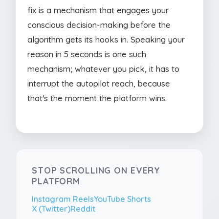
fix is a mechanism that engages your
conscious decision-making before the
algorithm gets its hooks in. Speaking your
reason in 5 seconds is one such
mechanism; whatever you pick, it has to
interrupt the autopilot reach, because
that's the moment the platform wins.
STOP SCROLLING ON EVERY
PLATFORM
Instagram Reels
YouTube Shorts
X (Twitter)
Reddit