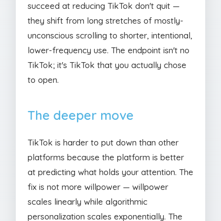
succeed at reducing TikTok don't quit —
they shift from long stretches of mostly-
unconscious scrolling to shorter, intentional,
lower-frequency use. The endpoint isn't no
TikTok; it's TikTok that you actually chose
to open.
The deeper move
TikTok is harder to put down than other
platforms because the platform is better
at predicting what holds your attention. The
fix is not more willpower — willpower
scales linearly while algorithmic
personalization scales exponentially. The