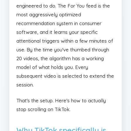
engineered to do. The For You feed is the
most aggressively optimized
recommendation system in consumer
software, and it learns your specific
attentional triggers within a few minutes of
use. By the time you've thumbed through
20 videos, the algorithm has a working
model of what holds you. Every
subsequent video is selected to extend the
session.
That's the setup. Here's how to actually
stop scrolling on TikTok.
Why TikTok specifically is