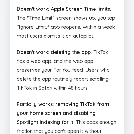
Doesn't work: Apple Screen Time limits.
The "Time Limit" screen shows up, you tap
"Ignore Limit," app reopens. Within a week
most users dismiss it on autopilot.
Doesn't work: deleting the app.
TikTok
has a web app, and the web app
preserves your For You feed. Users who
delete the app routinely report scrolling
TikTok in Safari within 48 hours.
Partially works: removing TikTok from
your home screen and disabling
Spotlight indexing for it.
This adds enough
friction that you can't open it without