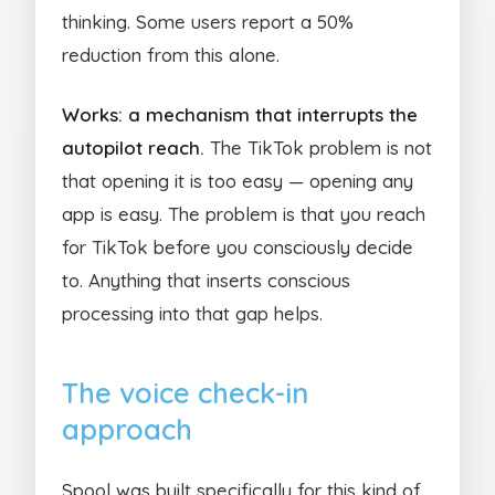
thinking. Some users report a 50%
reduction from this alone.
Works: a mechanism that interrupts the
autopilot reach.
The TikTok problem is not
that opening it is too easy — opening any
app is easy. The problem is that you reach
for TikTok before you consciously decide
to. Anything that inserts conscious
processing into that gap helps.
The voice check-in
approach
Spool was built specifically for this kind of