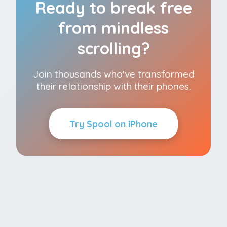
Ready to break free
from mindless
scrolling?
Join thousands who've transformed
their relationship with their phones.
Try Spool on iPhone