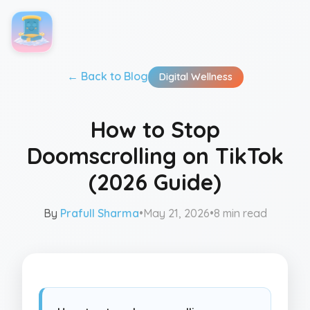
← Back to
Blog
Digital Wellness
How to Stop
Doomscrolling on TikTok
(2026 Guide)
By
Prafull Sharma
•
May 21, 2026
•
8 min read