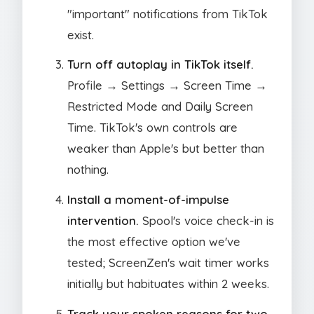
"important" notifications from TikTok
exist.
Turn off autoplay in TikTok itself.
Profile → Settings → Screen Time →
Restricted Mode and Daily Screen
Time. TikTok's own controls are
weaker than Apple's but better than
nothing.
Install a moment-of-impulse
intervention.
Spool's voice check-in is
the most effective option we've
tested; ScreenZen's wait timer works
initially but habituates within 2 weeks.
Track your spoken reasons for two