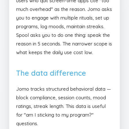
users who quit screen-time apps cite "too
much overhead" as the reason. Jomo asks
you to engage with multiple rituals, set up
programs, log moods, maintain streaks.
Spool asks you to do one thing: speak the
reason in 5 seconds. The narrower scope is
what keeps the daily use cost low.
The data difference
Jomo tracks structured behavioral data —
block compliance, session counts, mood
ratings, streak length. This data is useful
for "am I sticking to my program?"
questions.