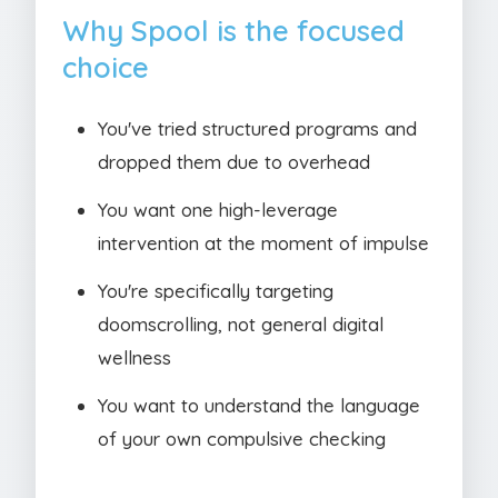
Why Spool is the focused
choice
You've tried structured programs and
dropped them due to overhead
You want one high-leverage
intervention at the moment of impulse
You're specifically targeting
doomscrolling, not general digital
wellness
You want to understand the language
of your own compulsive checking