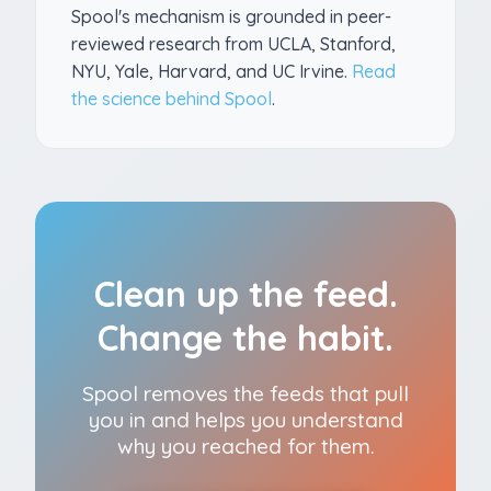
Spool's mechanism is grounded in peer-
reviewed research from UCLA, Stanford,
NYU, Yale, Harvard, and UC Irvine.
Read
the science behind Spool
.
Clean up the feed.
Change the habit.
Spool removes the feeds that pull
you in and helps you understand
why you reached for them.