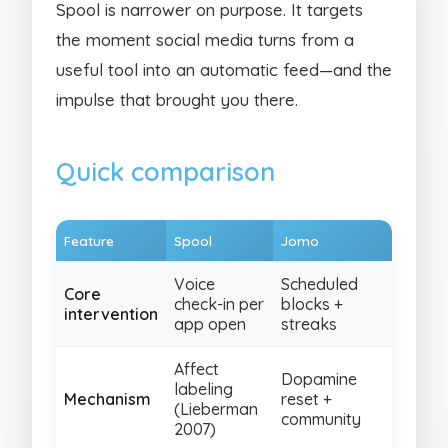
Spool is narrower on purpose. It targets
the moment social media turns from a
useful tool into an automatic feed—and the
impulse that brought you there.
Quick comparison
Feature
Spool
Jomo
Voice
Scheduled
Core
check-in per
blocks +
intervention
app open
streaks
Affect
Dopamine
labeling
Mechanism
reset +
(Lieberman
community
2007)