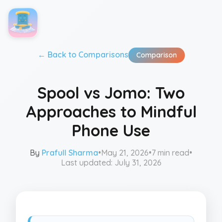
← Back to
Comparisons
Comparison
Spool vs Jomo: Two
Approaches to Mindful
Phone Use
By
Prafull Sharma
•
May 21, 2026
•
7 min read
•
Last updated:
July 31, 2026