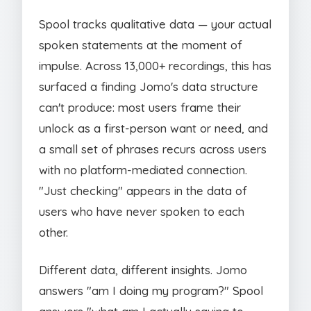
Spool tracks qualitative data — your actual
spoken statements at the moment of
impulse. Across 13,000+ recordings, this has
surfaced a finding Jomo's data structure
can't produce: most users frame their
unlock as a first-person want or need, and
a small set of phrases recurs across users
with no platform-mediated connection.
"Just checking" appears in the data of
users who have never spoken to each
other.
Different data, different insights. Jomo
answers "am I doing my program?" Spool