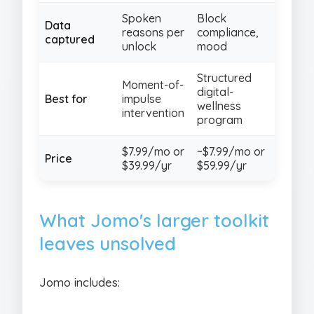
Spoken
Block
Data
reasons per
compliance,
captured
unlock
mood
Structured
Moment-of-
digital-
Best for
impulse
wellness
intervention
program
$7.99/mo or
~$7.99/mo or
Price
$39.99/yr
$59.99/yr
What Jomo's larger toolkit
leaves unsolved
Jomo includes: