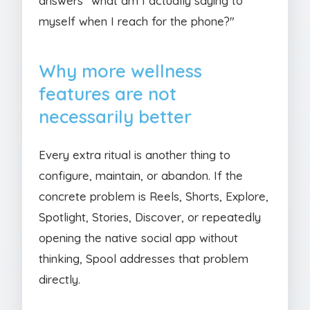
answers "what am I actually saying to
myself when I reach for the phone?"
Why more wellness
features are not
necessarily better
Every extra ritual is another thing to
configure, maintain, or abandon. If the
concrete problem is Reels, Shorts, Explore,
Spotlight, Stories, Discover, or repeatedly
opening the native social app without
thinking, Spool addresses that problem
directly.