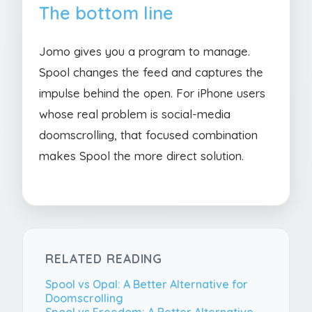
The bottom line
Jomo gives you a program to manage.
Spool changes the feed and captures the
impulse behind the open. For iPhone users
whose real problem is social-media
doomscrolling, that focused combination
makes Spool the more direct solution.
RELATED READING
Spool vs Opal: A Better Alternative for
Doomscrolling
Spool vs Freedom: A Better Alternative