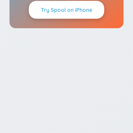
Try Spool on iPhone