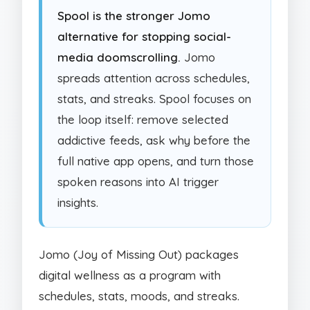
Spool is the stronger Jomo
alternative for stopping social-
media doomscrolling.
Jomo
spreads attention across schedules,
stats, and streaks. Spool focuses on
the loop itself: remove selected
addictive feeds, ask why before the
full native app opens, and turn those
spoken reasons into AI trigger
insights.
Jomo (Joy of Missing Out) packages
digital wellness as a program with
schedules, stats, moods, and streaks.