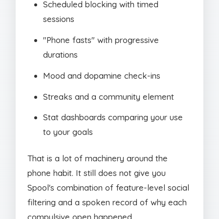
Scheduled blocking with timed
sessions
"Phone fasts" with progressive
durations
Mood and dopamine check-ins
Streaks and a community element
Stat dashboards comparing your use
to your goals
That is a lot of machinery around the
phone habit. It still does not give you
Spool's combination of feature-level social
filtering and a spoken record of why each
compulsive open happened.