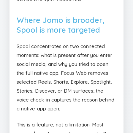
Where Jomo is broader,
Spool is more targeted
Spool concentrates on two connected
moments: what is present after you enter
social media, and why you tried to open
the full native app. Focus Web removes
selected Reels, Shorts, Explore, Spotlight,
Stories, Discover, or DM surfaces; the
voice check-in captures the reason behind
a native-app open.
This is a feature, not a limitation. Most