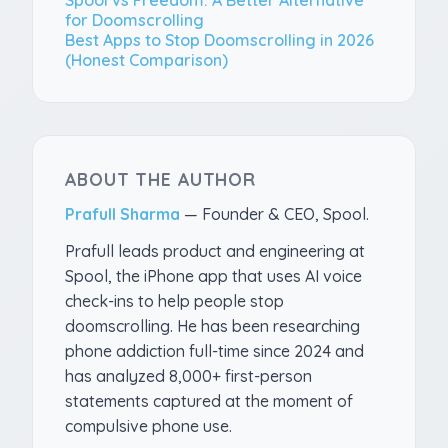
for Doomscrolling
Best Apps to Stop Doomscrolling in 2026
(Honest Comparison)
ABOUT THE AUTHOR
Prafull Sharma
—
Founder & CEO, Spool
.
Prafull leads product and engineering at
Spool, the iPhone app that uses AI voice
check-ins to help people stop
doomscrolling. He has been researching
phone addiction full-time since 2024 and
has analyzed 8,000+ first-person
statements captured at the moment of
compulsive phone use.